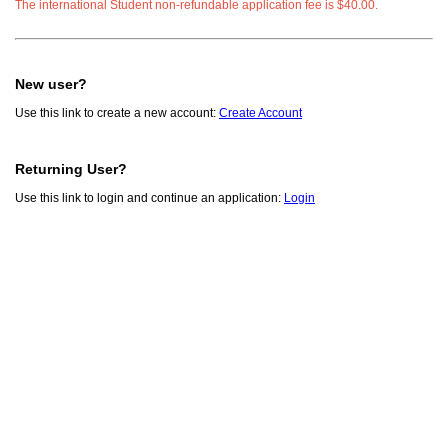
The international Student non-refundable application fee is $40.00.
New user?
Use this link to create a new account:
Create Account
Returning User?
Use this link to login and continue an application:
Login