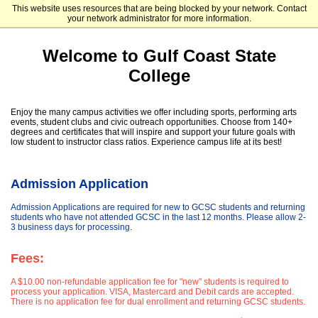
This website uses resources that are being blocked by your network. Contact
Gulf Coast State College
your network administrator for more information.
Welcome to Gulf Coast State
College
Enjoy the many campus activities we offer including sports, performing arts
events, student clubs and civic outreach opportunities. Choose from 140+
degrees and certificates that will inspire and support your future goals with
low student to instructor class ratios. Experience campus life at its best!
Admission Application
Admission Applications are required for new to GCSC students and returning
students who have not attended GCSC in the last 12 months. Please allow 2-
3 business days for processing.
Fees:
A $10.00 non-refundable application fee for "new" students is required to
process your application. VISA, Mastercard and Debit cards are accepted.
There is no application fee for dual enrollment and returning GCSC students.