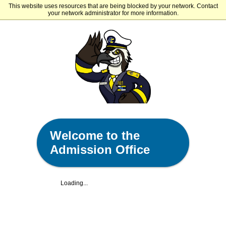
This website uses resources that are being blocked by your network. Contact
Gulf Coast State College
your network administrator for more information.
Welcome to the
Admission Office
Loading...